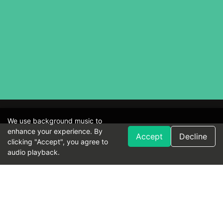
We use background music to
enhance your experience. By
Accept
Decline
clicking "Accept", you agree to
audio playback.