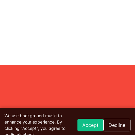
We use background music to
enhance your experience. By
Accept
Decline
clicking "Accept", you agree to
audio playback.